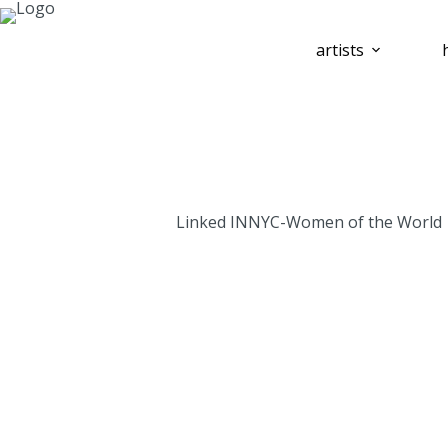
artists
Linked INNYC-Women of the World