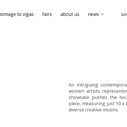
homage to vigas
fairs
about us
news
so
An intriguing contemporar
women artists representin
showcase pushes the boun
piece, measuring just 10 x 
diverse creative visions.