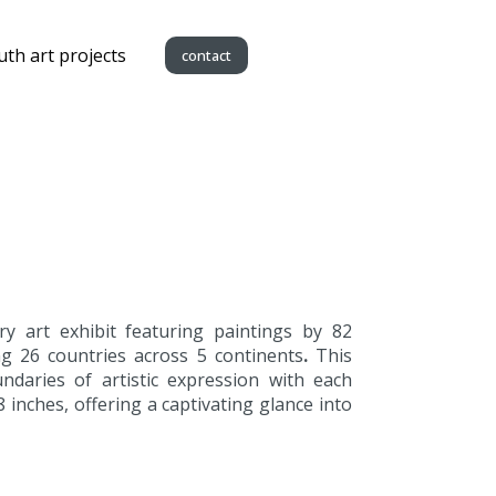
uth art projects
contact
y art exhibit featuring paintings by 82
g 26 countries across 5 continents
.
This
daries of artistic expression with each
8 inches, offering a captivating glance into