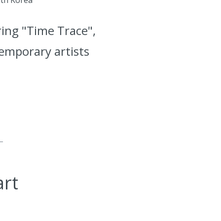
ring "Time Trace",
temporary artists
art