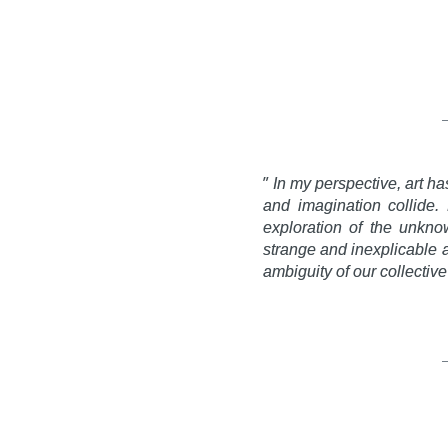
”
In my perspective, art h
and imagination collide. 
exploration of the unkno
strange and inexplicable a
ambiguity of our collecti
Gabri