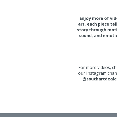
Enjoy more of vi
art, e
ach piece tel
story through mot
sound, and emoti
For more videos, ch
our Instagram chan
@southartdeale