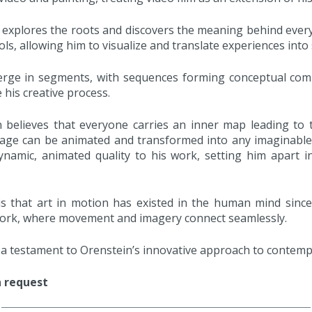
explores the roots and discovers the meaning behind every
ls, allowing him to visualize and translate experiences into
rge in segments, with sequences forming conceptual compo
de his creative process.
n believes that everyone carries an inner map leading to 
mage can be animated and transformed into any imaginable
ynamic, animated quality to his work, setting him apart 
is that art in motion has existed in the human mind since
s work, where movement and imagery connect seamlessly.
e a testament to Orenstein’s innovative approach to contemp
n request