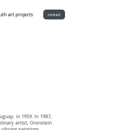
uth art projects
contact
guay, in 1959. In 1987,
linary artist, Orenstein
 vibrant paintings.