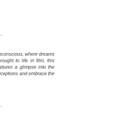
 subconscious, where dreams
ught to life in film, this
ptures a glimpse into the
perceptions and embrace the