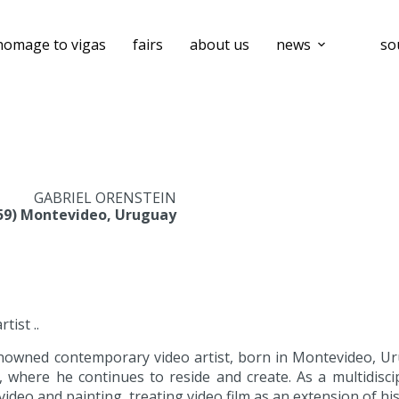
homage to vigas
fairs
about us
news
so
GABRIEL ORENSTEIN
959) Montevideo, Uruguay
ist ..
enowned contemporary video artist, born in Montevideo, Uru
where he continues to reside and create. As a multidiscip
video and painting, treating video film as an extension of his