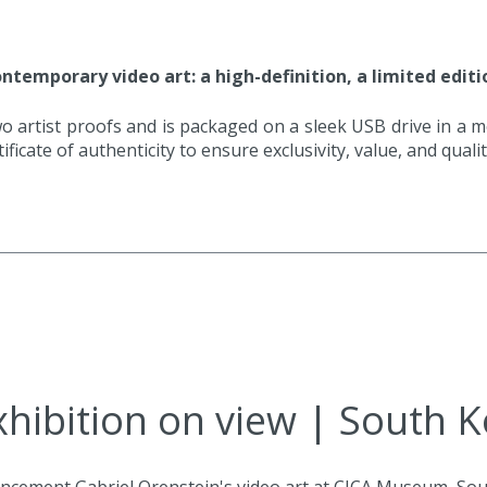
ntemporary video art: a high-definition, a limited editio
o artist proofs and is packaged on a sleek USB drive in a meta
ificate of authenticity to ensure exclusivity, value, and quali
hibition on view | South 