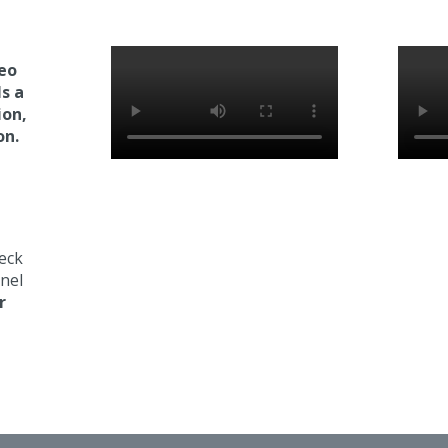
deo
ls a
ion,
on.
eck
nel
r