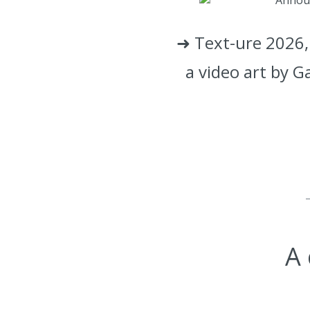
➜ Text-ure 2026, 
a video art by G
A 