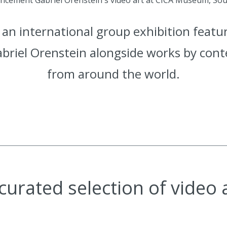
an international group exhibition featu
abriel Orenstein alongside works by con
from around the world.
curated selection of video 