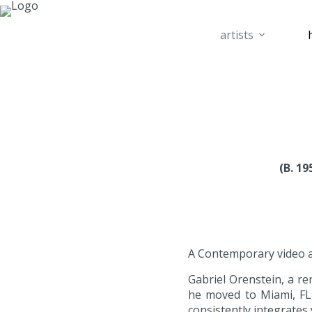
artists
(B. 1
A Contemporary video art
Gabriel Orenstein, a r
he moved to Miami, FL, 
consistently integrates 