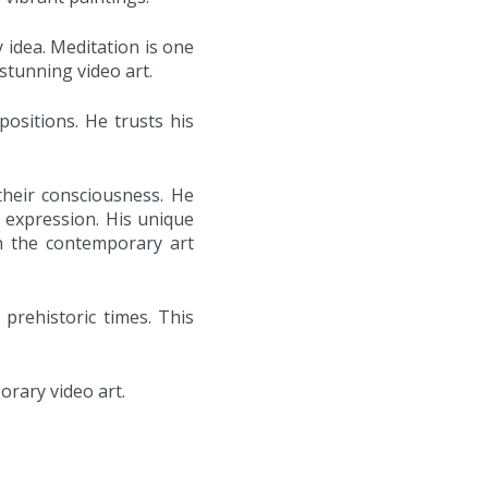
 idea. Meditation is one
 stunning video art.
sitions. He trusts his
their consciousness. He
 expression. His unique
in the contemporary art
 prehistoric times. This
orary video art.