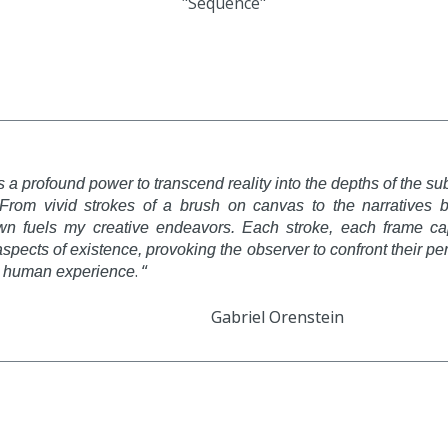
"Sequence"
as a profound power to transcend reality into the depths of the
From vivid strokes of a brush on canvas to the narratives bro
wn fuels my creative endeavors. Each stroke, each frame ca
spects of existence, provoking the observer to confront their 
. “
ve human experience
el Orenstein