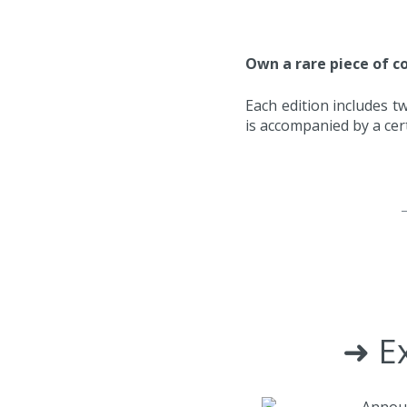
Own a rare piece of co
Each edition includes tw
is accompanied by a cert
➜ Ex