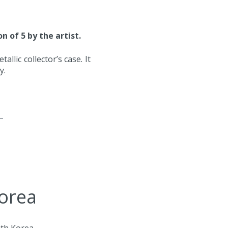
n of 5 by the artist.
llic collector’s case. It
ty.
Korea