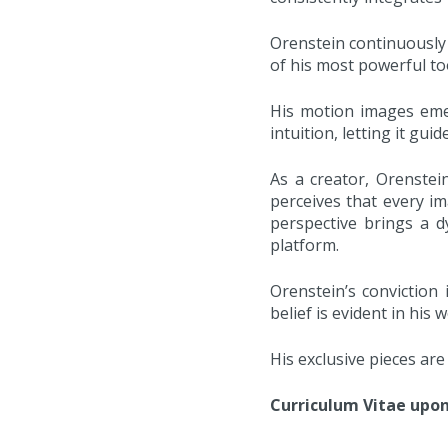
Orenstein continuously 
of his most powerful too
His motion images eme
intuition, letting it gui
As a creator, Orenstei
perceives that every i
perspective brings a d
platform.
Orenstein’s conviction 
belief is evident in hi
His exclusive pieces ar
Curriculum Vitae upo