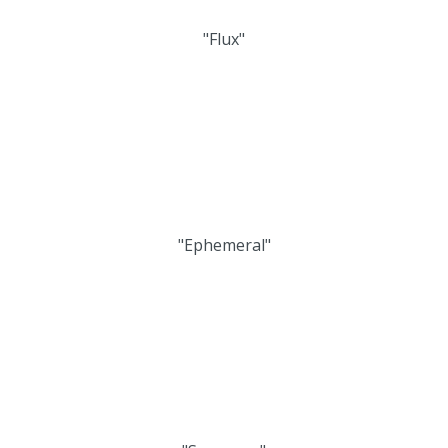
"Flux"
"Ephemeral"